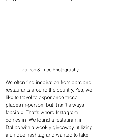
via Iron & Lace Photography
We often find inspiration from bars and 
restaurants around the country. Yes, we 
like to travel to experience these 
places in-person, but it isn't always 
feasible. That's where Instagram 
comes in! We found a restaurant in 
Dallas with a weekly giveaway utilizing 
a unique hashtag and wanted to take 