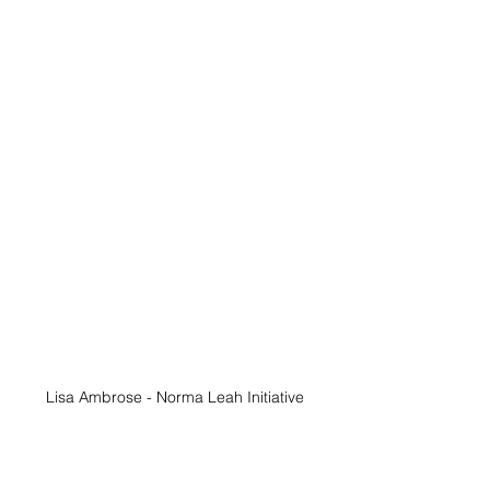
Lisa Ambrose - Norma Leah Initiative