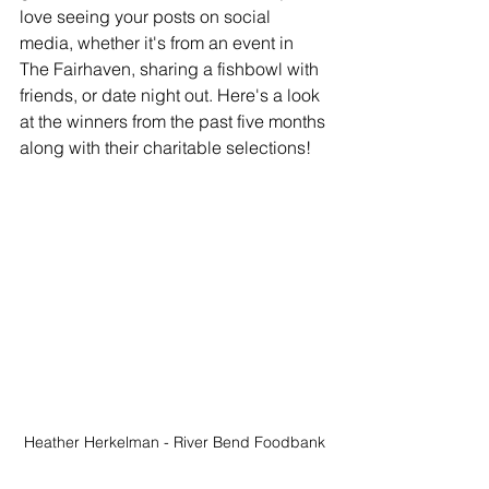
love seeing your posts on social 
media, whether it's from an event in 
The Fairhaven, sharing a fishbowl with 
friends, or date night out. Here's a look 
at the winners from the past five months 
along with their charitable selections!
Heather Herkelman - River Bend Foodbank