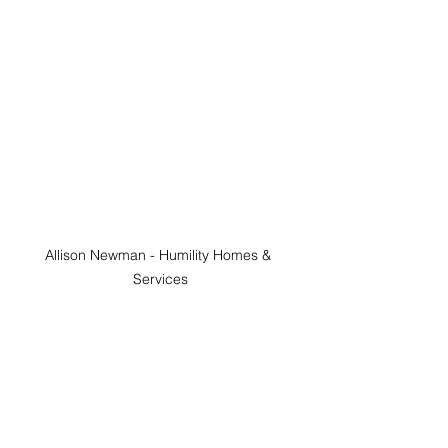
Allison Newman - Humility Homes & 
Services