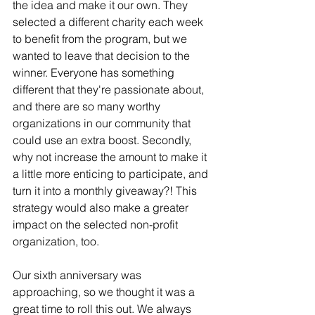
the idea and make it our own. They 
selected a different charity each week 
to benefit from the program, but we 
wanted to leave that decision to the 
winner. Everyone has something 
different that they're passionate about, 
and there are so many worthy 
organizations in our community that 
could use an extra boost. Secondly, 
why not increase the amount to make it 
a little more enticing to participate, and 
turn it into a monthly giveaway?! This 
strategy would also make a greater 
impact on the selected non-profit 
organization, too.
Our sixth anniversary was 
approaching, so we thought it was a 
great time to roll this out. We always 