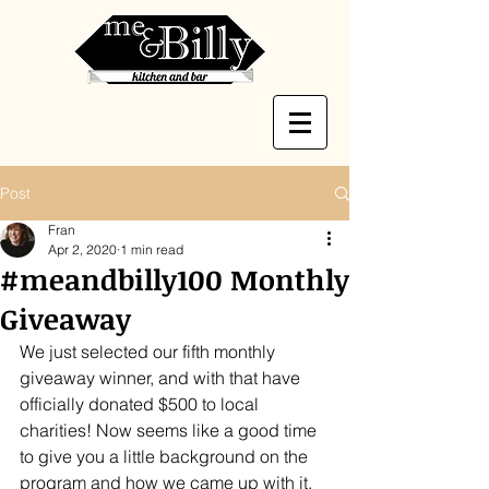
Post
Fran
Apr 2, 2020
1 min read
#meandbilly100 Monthly
Giveaway
We just selected our fifth monthly 
giveaway winner, and with that have 
officially donated $500 to local 
charities! Now seems like a good time 
to give you a little background on the 
program and how we came up with it.