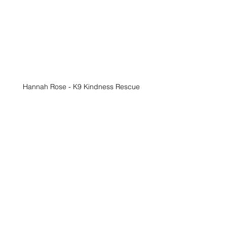
Hannah Rose - K9 Kindness Rescue