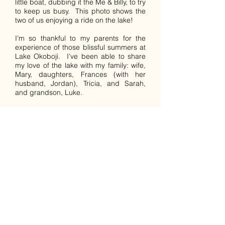
little boat, dubbing it the Me & Billy, to try
to keep us busy. This photo shows the
two of us enjoying a ride on the lake!
I’m so thankful to my parents for the
experience of those blissful summers at
Lake Okoboji. I’ve been able to share
my love of the lake with my family: wife,
Mary, daughters, Frances (with her
husband, Jordan), Tricia, and Sarah,
and grandson, Luke.