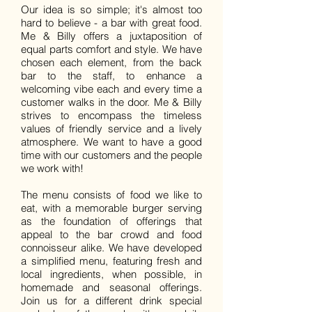
Our idea is so simple; it's almost too
hard to believe - a bar with great food.
Me & Billy offers a juxtaposition of
equal parts comfort and style. We have
chosen each element, from the back
bar to the staff, to enhance a
welcoming vibe each and every time a
customer walks in the door. Me & Billy
strives to encompass the timeless
values of friendly service and a lively
atmosphere. We want to have a good
time with our customers and the people
we work with!
The menu consists of food we like to
eat, with a memorable burger serving
as the foundation of offerings that
appeal to the bar crowd and food
connoisseur alike. We have developed
a simplified menu, featuring fresh and
local ingredients, when possible, in
homemade and seasonal offerings.
Join us for a different drink special