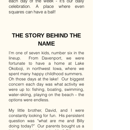
each day of the week - it's our daily
celebration. A place where even
squares can have a ball!
THE STORY BEHIND THE
NAME
I’m one of seven kids, number six in the
lineup. From Davenport, we were
fortunate to have a home at Lake
Okoboji, in northwest Iowa, where we
spent many happy childhood summers.
Oh those days at the lake! Our biggest
concern each day was what activity we
were up to: fishing, boating, swimming,
water-skiing, playing on the beach – the
options were endless.
My little brother, David, and I were
constantly looking for fun. His persistent
question was “what are me and Billy
doing today?” Our parents bought us a