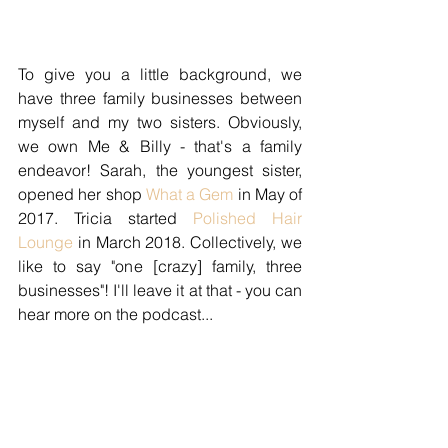
To give you a little background, we 
have three family businesses between 
myself and my two sisters. Obviously, 
we own Me & Billy - that's a family 
endeavor! Sarah, the youngest sister, 
opened her shop 
What a Gem
 in May of 
2017. Tricia started 
Polished Hair 
Lounge
 in March 2018. Collectively, we 
like to say "one [crazy] family, three 
businesses"! I'll leave it at that - you can 
hear more on the podcast...