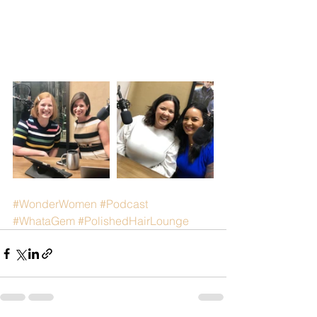
#WonderWomen
#Podcast
#WhataGem
#PolishedHairLounge