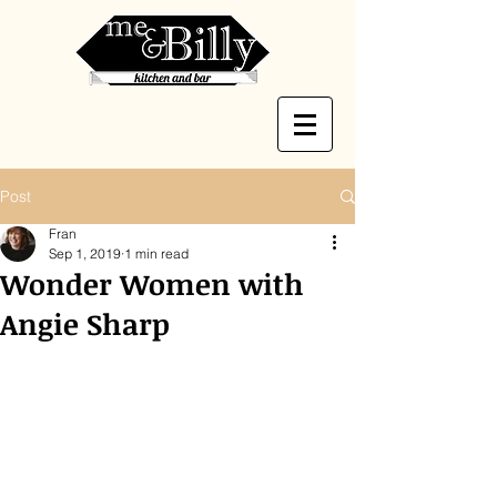
Post
Fran
Sep 1, 2019
1 min read
Wonder Women with
Angie Sharp