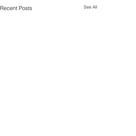
See All
Recent Posts
Comments