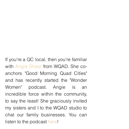
If you're a QC local, then you're familiar 
with 
Angie Sharp
 from WQAD. She co-
anchors "Good Morning Quad Cities" 
and has recently started the "Wonder 
Women" podcast. Angie is an 
incredible force within the community, 
to say the least! She graciously invited 
my sisters and I to the WQAD studio to 
chat our family businesses. You can 
listen to the podcast 
here
! 